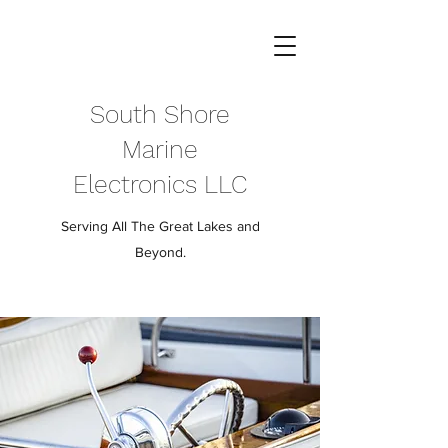
South Shore
Marine
Electronics LLC
Serving All The Great Lakes and
Beyond.