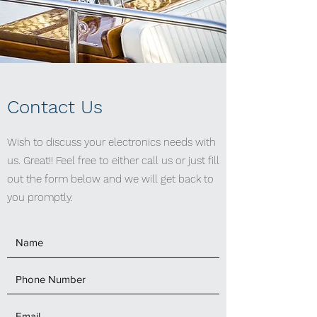
Contact Us
Wish to discuss your electronics needs with
us. Great!! Feel free to either call us or just fill
out the form below and we will get back to
you promptly.