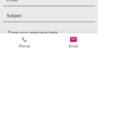
Phone
Email
Submit
Southshoremarineelectronics@oh.rr.com